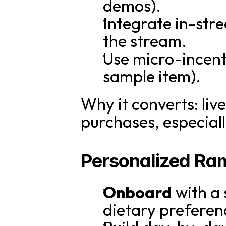
demos).
Integrate in-str
the stream.
Use micro-incenti
sample item).
Why it converts: l
purchases, especiall
Personalized Ra
Onboard
 with a
dietary preferenc