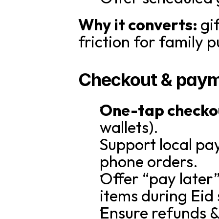
Why it converts: 
gi
friction for family 
Checkout & paym
One-tap checko
wallets).
Support local pa
phone orders.
Offer “pay later”
items during Eid
Ensure refunds & 