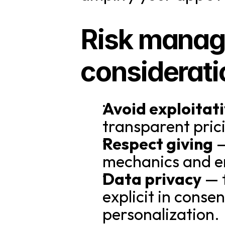
Risk manage
considerati
Avoid exploitati
transparent pri
Respect giving
 
mechanics and en
Data privacy
 — 
explicit in conse
personalization.