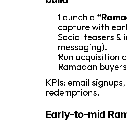
Launch a 
“Rama
capture with ear
Social teasers & 
messaging).
Run acquisition c
Ramadan buyers
KPIs: email signups,
redemptions.
Early-to-mid Ra