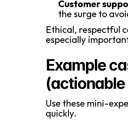
Customer suppo
the surge to av
Ethical, respectful 
especially importa
Example cas
(actionable
Use these mini-expe
quickly.