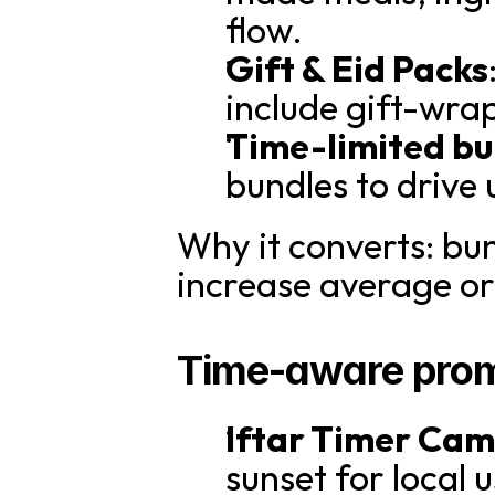
flow.
Gift & Eid Packs
include gift-wra
Time-limited bu
bundles to drive
Why it converts: bun
increase average or
Time-aware prom
Iftar Timer Ca
sunset for local u