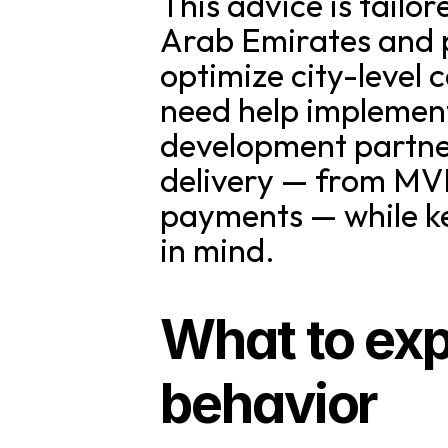
This advice is tailo
Arab Emirates and p
optimize city-level c
need help implementi
development partner
delivery — from MVP
payments — while k
in mind.
What to ex
behavior