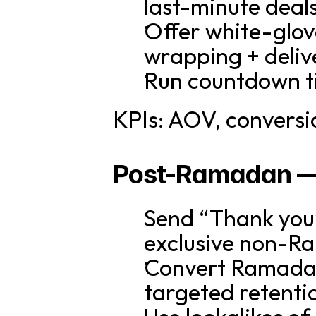
last-minute deal
Offer white-glove 
wrapping + deliv
Run countdown ti
KPIs: AOV, conversi
Post-Ramadan — 
Send “Thank you” 
exclusive non-R
Convert Ramadan 
targeted retenti