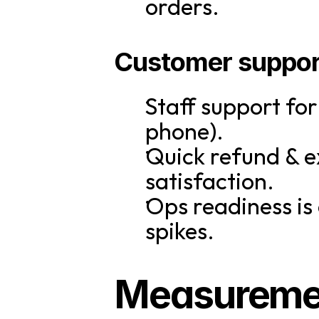
orders.
Customer suppor
Staff support fo
phone).
Quick refund & e
satisfaction.
Ops readiness is
spikes.
Measurement