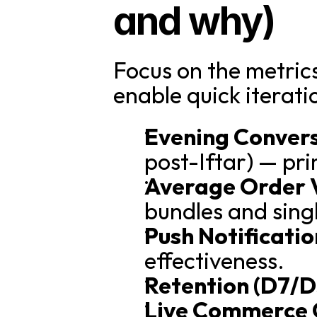
and why)
Focus on the metri
enable quick iterati
Evening Convers
post-Iftar) — pr
Average Order 
bundles and sing
Push Notificati
effectiveness.
Retention (D7/D
Live Commerce 