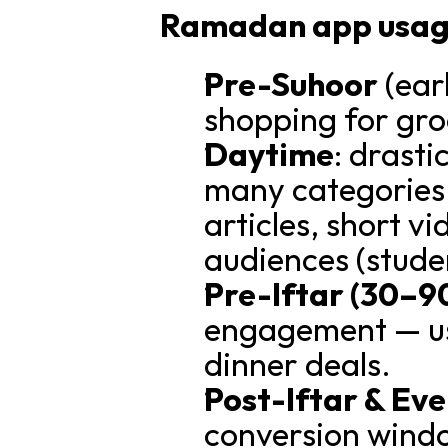
Ramadan app usage 
Pre-Suhoor
 (ear
shopping for gro
Daytime
: drast
many categories 
articles, short vi
audiences (stude
Pre-Iftar (30–9
engagement — use
dinner deals.
Post-Iftar & Ev
conversion windo