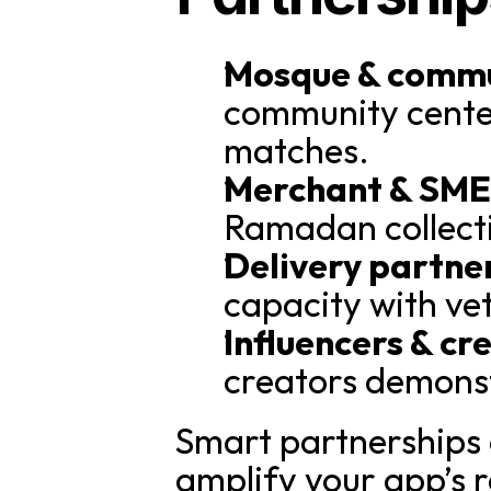
Mosque & commun
community center
matches.
Merchant & SME 
Ramadan collecti
Delivery partne
capacity with ve
Influencers & cr
creators demonst
Smart partnerships c
amplify your app’s 