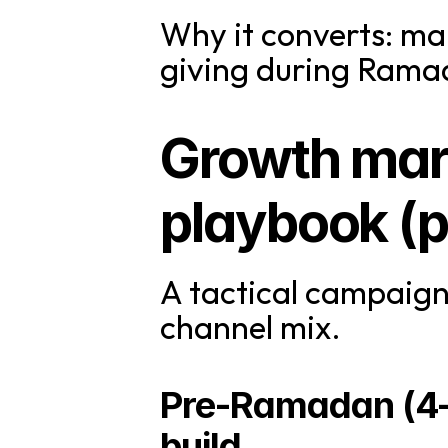
Why it converts: ma
giving during Ramad
Growth mar
playbook (pr
A tactical campaign
channel mix.
Pre-Ramadan (4–6
build