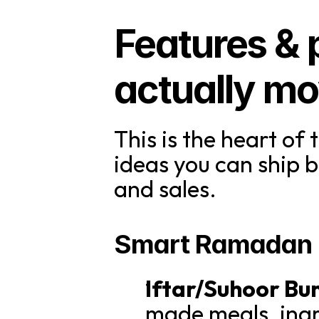
Features & p
actually mo
This is the heart of 
ideas you can ship
and sales.
Smart Ramadan C
Iftar/Suhoor Bu
made meals, ingr