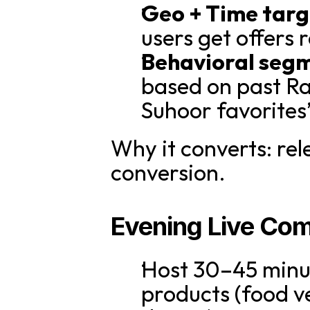
Geo + Time targ
users get offers r
Behavioral seg
based on past Ra
Suhoor favorites
Why it converts: rel
conversion.
Evening Live Co
Host 30–45 minut
products (food v