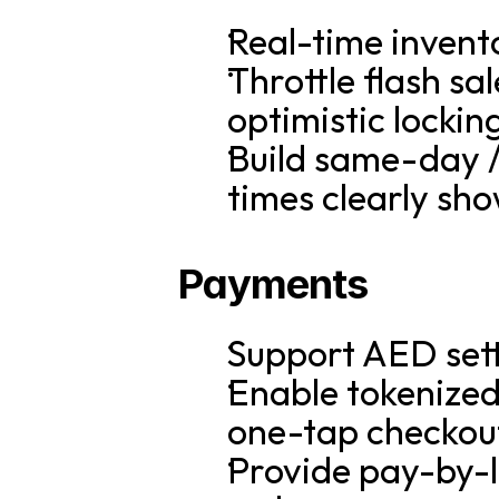
Real-time invent
Throttle flash sa
optimistic lockin
Build same-day / 
times clearly sh
Payments
Support AED sett
Enable tokenized
one-tap checkou
Provide pay-by-l