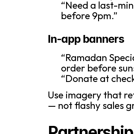
“Need a last-min
before 9pm.”
In-app banners
“Ramadan Specia
order before sun
“Donate at check
Use imagery that ref
— not flashy sales g
Partnership