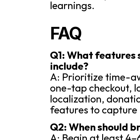
learnings.
FAQ
Q1: What features
include?
A: Prioritize time-a
one-tap checkout, l
localization, donati
features to captur
Q2: When should b
A: Begin at least 4