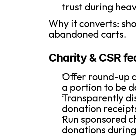
trust during hea
Why it converts: sh
abandoned carts.
Charity & CSR fea
Offer round-up d
a portion to be 
Transparently dis
donation receipt
Run sponsored ch
donations during 