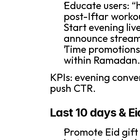
Educate users: “h
post-Iftar workou
Start evening liv
announce streams
Time promotions 
within Ramadan
KPIs: evening conver
push CTR.
Last 10 days & E
Promote Eid gift