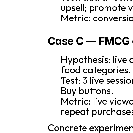
upsell; promote v
Metric: conversion
Case C — FMCG 
Hypothesis: live 
food categories.
Test: 3 live sess
Buy buttons.
Metric: live view
repeat purchase
Concrete experiment