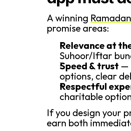
A winning 
Ramadan
promise areas:
Relevance at th
Suhoor/Iftar bundl
Speed & trust
 —
options, clear d
Respectful expe
charitable optio
If you design your pr
earn both immediate