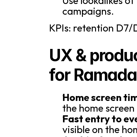
Use lookalikes o
campaigns.
KPIs: retention D7/
UX & produc
for Ramada
Home screen ti
the home screen
Fast entry to ev
visible on the ho