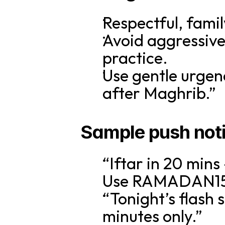
Respectful, famil
Avoid aggressive 
practice.
Use gentle urgenc
after Maghrib.”
Sample push notif
“Iftar in 20 mins
Use RAMADAN15 f
“Tonight’s flash 
minutes only.”