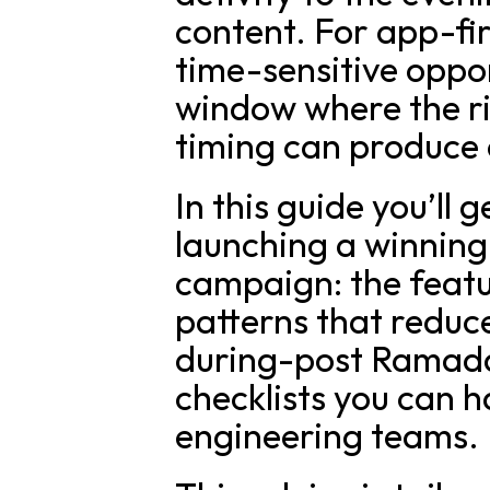
content. For app-fir
time-sensitive oppo
window where the ri
timing can produce o
In this guide you’ll 
launching a winning
campaign: the featu
patterns that reduc
during-post Ramada
checklists you can h
engineering teams.