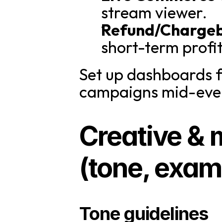
stream viewer.
Refund/Charge
short-term profit
Set up dashboards f
campaigns mid-eve
Creative & 
(tone, exam
Tone guidelines