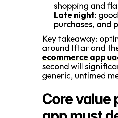
shopping and fla
Late night
: good
purchases, and p
Key takeaway: optim
around Iftar and th
ecommerce app ua
second will signific
generic, untimed m
Core value 
app must de