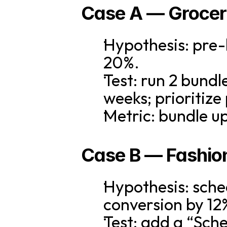
Case A — Grocer
Hypothesis: pre-
20%.
Test: run 2 bundl
weeks; prioritiz
Metric: bundle u
Case B — Fashion
Hypothesis: sched
conversion by 12
Test: add a “Sche