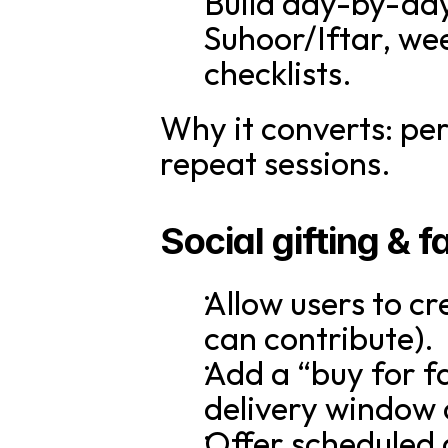
Build day-by-day
Suhoor/Iftar, we
checklists.
Why it converts: per
repeat sessions.
Social gifting & 
Allow users to cr
can contribute).
Add a “buy for f
delivery window 
Offer scheduled g