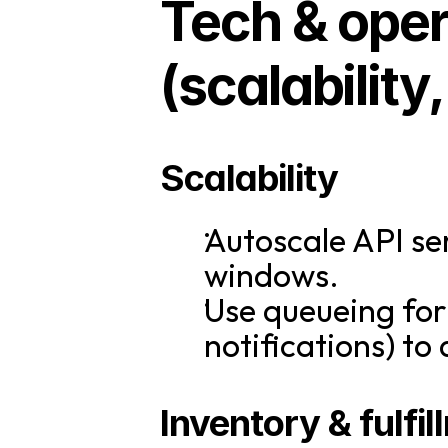
Tech & opera
(scalability
Scalability
Autoscale API se
windows.
Use queueing for 
notifications) to
Inventory & fulfi