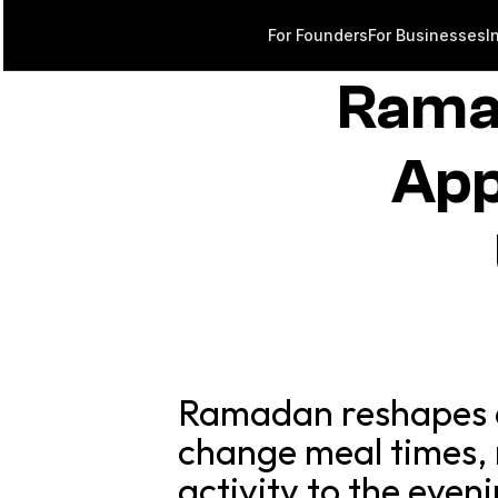
For Founders
For Businesses
I
Rama
App
Ramadan reshapes da
change meal times, 
activity to the eve