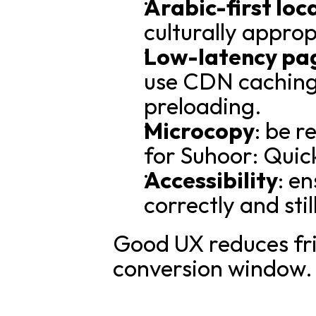
Arabic-first loc
culturally appro
Low-latency pa
use CDN caching 
preloading.
Microcopy
: be r
for Suhoor: Quic
Accessibility
: e
correctly and sti
Good UX reduces fri
conversion window.