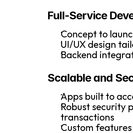
Full-Service Dev
Concept to launc
UI/UX design tail
Backend integrat
Scalable and Sec
Apps built to a
Robust security 
transactions
Custom features 