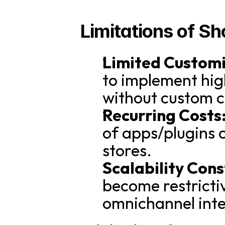
Limitations of Sh
Limited Customi
to implement hig
without custom 
Recurring Costs
of apps/plugins c
stores.
Scalability Cons
become restrictiv
omnichannel inte