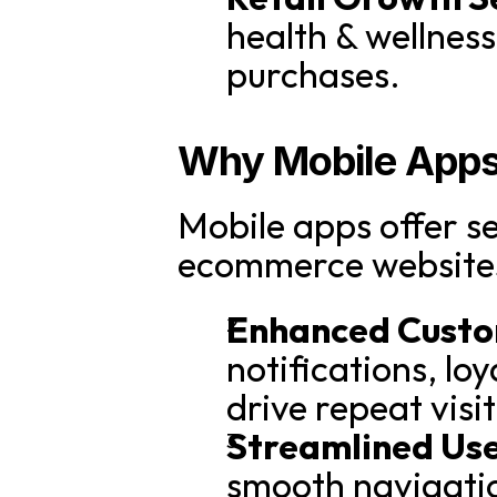
health & wellnes
purchases.
Why Mobile Apps 
Mobile apps offer se
ecommerce website
Enhanced Cust
notifications, lo
drive repeat vis
Streamlined Use
smooth navigatio