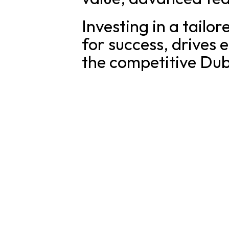
Investing in a tailo
for success, drives
the competitive Dub
SOLUTI
For Fou
Applify Lab is a German-led product studio in
For Busi
Our Wor
Dubai, building custom apps, MVPs and AI
agents for UAE businesses — engineered to
last.