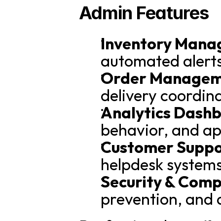
Admin Features
Inventory Mana
automated alerts
Order Managem
delivery coordin
Analytics Dash
behavior, and a
Customer Suppor
helpdesk systems
Security & Comp
prevention, and 