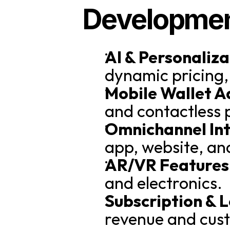
Developme
AI & Personaliza
dynamic pricing,
Mobile Wallet A
and contactless
Omnichannel Int
app, website, and
AR/VR Features
and electronics.
Subscription & 
revenue and cus