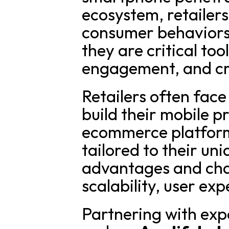
ecosystem, retailers
consumer behaviors
they are critical too
engagement, and cr
Retailers often face
build their mobile p
ecommerce platform,
tailored to their un
advantages and chal
scalability, user ex
Partnering with exp