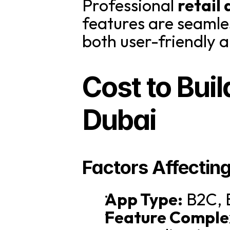
Professional 
retail
features are seamles
both user-friendly a
Cost to Buil
Dubai
Factors Affectin
App Type:
 B2C, 
Feature Comple