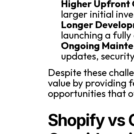
Higher Upfront 
larger initial in
Longer Develop
launching a full
Ongoing Mainte
updates, securit
Despite these chall
value by providing f
opportunities that 
Shopify vs 