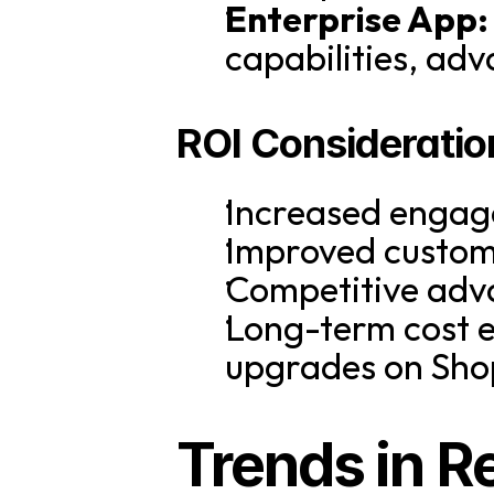
Enterprise App:
capabilities, adv
ROI Consideratio
Increased engag
Improved custome
Competitive adva
Long-term cost e
upgrades on Sho
Trends in Re