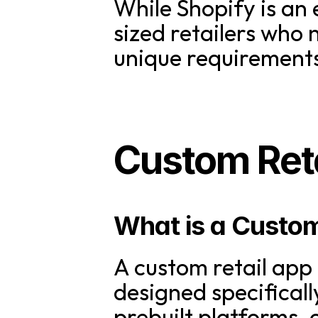
While Shopify is an 
sized retailers who 
unique requirements 
Custom Reta
What is a Custom
A custom retail app i
designed specifically
prebuilt platforms,