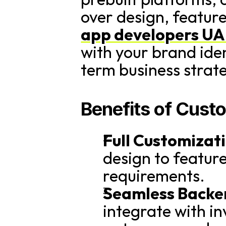
over design, feature
app developers U
with your brand ide
term business strat
Benefits of Cus
Full Customizat
design to features
requirements.
Seamless Backen
integrate with i