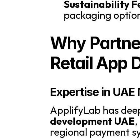
Sustainability F
packaging option
Why Partner
Retail App
Expertise in UAE
ApplifyLab has deep
development UAE
,
regional payment sy