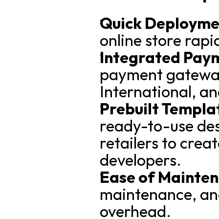
Quick Deployme
online store rapi
Integrated Pay
payment gateway
International, an
Prebuilt Templat
ready-to-use desi
retailers to creat
developers.
Ease of Mainte
maintenance, and
overhead.