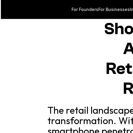
For Founders
For Businesses
I
Sho
A
Ret
R
The retail landscape
transformation. Wit
smartphone penetra