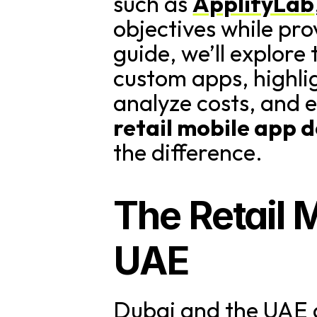
such as 
ApplifyLab
objectives while pro
guide, we’ll explore
custom apps, highlig
retail mobile app
the difference.
The Retail 
UAE
Dubai and the UAE a