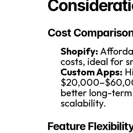
Considerati
Cost Compariso
Shopify:
 Afforda
costs, ideal for 
Custom Apps:
 H
$20,000–$60,000
better long-term
scalability.
Feature Flexibilit