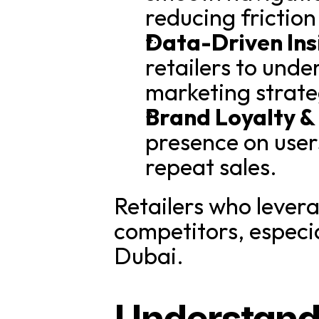
reducing friction
Data-Driven Ins
retailers to und
marketing strate
Brand Loyalty &
presence on users
repeat sales.
Retailers who lever
competitors, especial
Dubai.