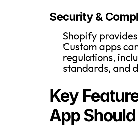
Security & Comp
Shopify provides
Custom apps can 
regulations, inc
standards, and d
Key Feature
App Should 