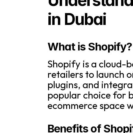
Understandi
in Dubai
What is Shopify?
Shopify is a cloud-
retailers to launch o
plugins, and integr
popular choice for b
ecommerce space wi
Benefits of Shopi