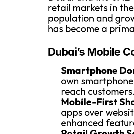
retail markets in th
population and grow
has become a primar
Dubai’s Mobile 
Smartphone Do
own smartphones,
reach customers
Mobile-First Sh
apps over websit
enhanced featur
Retail Growth S