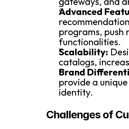
gateways, and an
Advanced Featu
recommendations,
programs, push n
functionalities.
Scalability:
 Des
catalogs, increa
Brand Different
provide a unique
identity.
Challenges of C