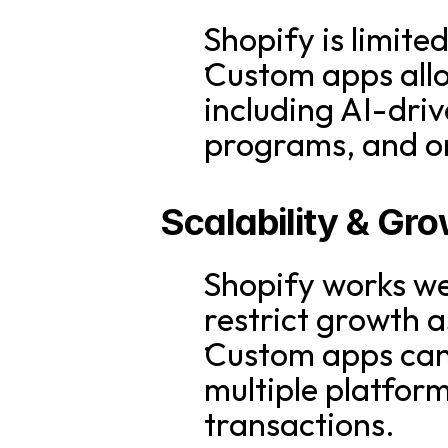
Shopify is limite
Custom apps allo
including AI-dri
programs, and o
Scalability & Gr
Shopify works wel
restrict growth 
Custom apps can 
multiple platform
transactions.