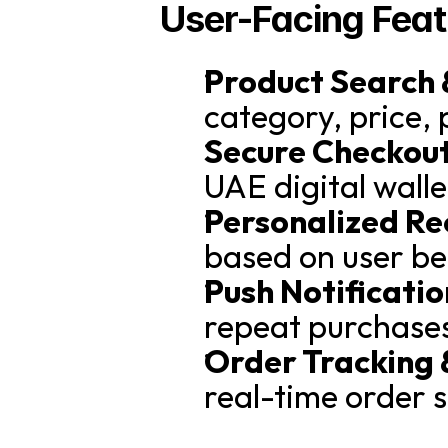
User-Facing Feat
Product Search &
category, price, 
Secure Checkout
UAE digital wall
Personalized R
based on user be
Push Notificati
repeat purchase
Order Tracking 
real-time order s