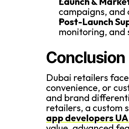
Launch & Market
campaigns, and 
Post-Launch Su
monitoring, and 
Conclusion
Dubai retailers face
convenience, or custo
and brand differenti
retailers, a custom 
app developers U
value, advanced fea