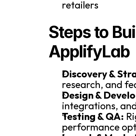
retailers
Steps to Bui
ApplifyLab
Discovery & Str
research, and fe
Design & Devel
integrations, and
Testing & QA:
 R
performance opt