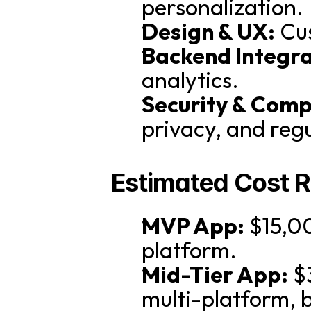
personalization.
Design & UX:
 Cu
Backend Integra
analytics.
Security & Comp
privacy, and reg
Estimated Cost 
MVP App:
 $15,0
platform.
Mid-Tier App:
 $
multi-platform, 