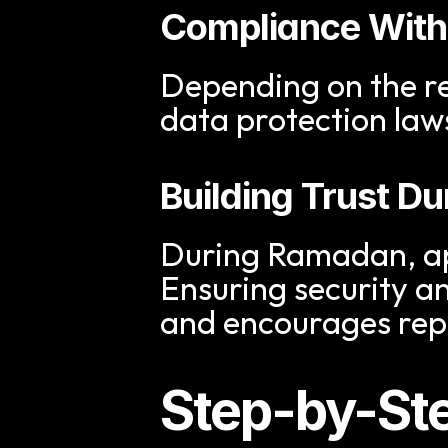
Compliance With
Depending on the r
data protection law
Building Trust D
During Ramadan, app
Ensuring security an
and encourages re
Step-by-Ste