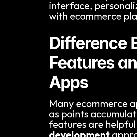
interface, personal
with ecommerce pla
Difference B
Features an
Apps
Many ecommerce apps
as points accumulati
features are helpful
development
 appro