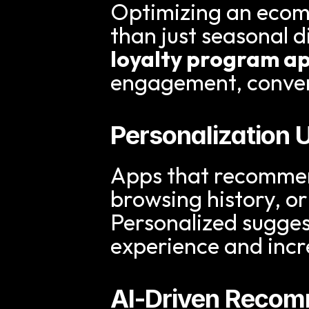
Optimizing an ecom
loyalty program a
engagement, conver
Personalization 
Apps that recommen
browsing history, or
Personalized sugge
experience and incr
AI-Driven Reco