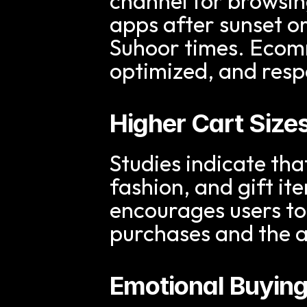
channel for browsin
apps after sunset or
Suhoor times. Ecomm
optimized, and resp
Higher Cart Size
Studies indicate tha
fashion, and gift i
encourages users to 
purchases and the a
Emotional Buying