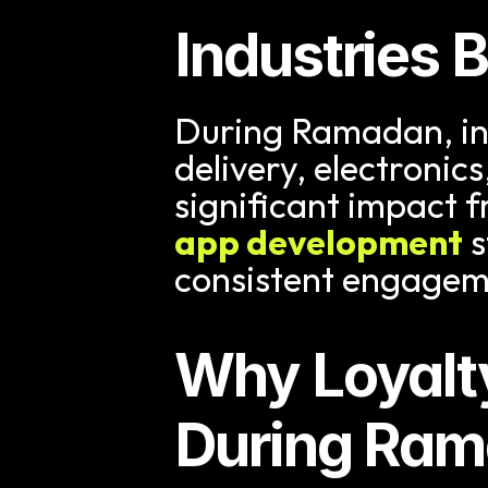
Industries 
During Ramadan, indu
delivery, electronics
significant impact fr
app development
 
consistent engagem
Why Loyalt
During Ra