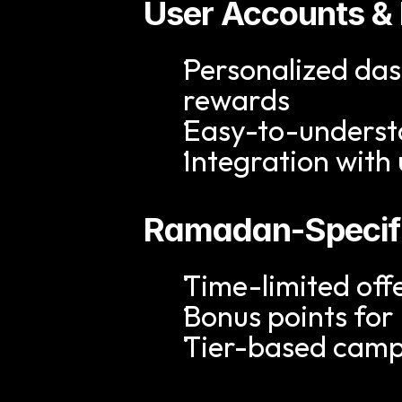
User Accounts &
Personalized das
rewards
Easy-to-underst
Integration with
Ramadan-Specif
Time-limited offe
Bonus points for
Tier-based camp