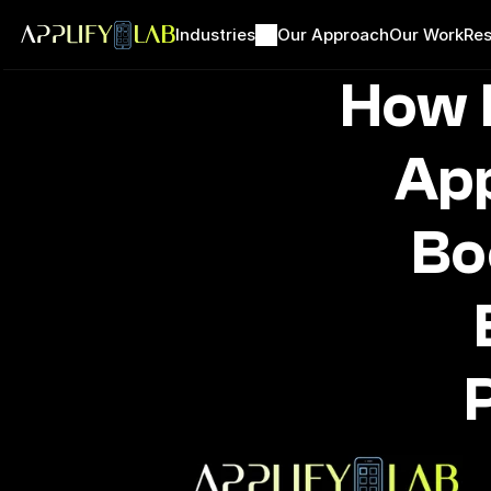
Industries
Our Approach
Our Work
Res
How 
App
Bo