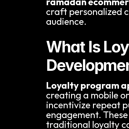
ramadan ecommerc
craft personalized 
audience.
What Is Loy
Developme
Loyalty program 
creating a mobile o
incentivize repeat 
engagement. These 
traditional loyalty 