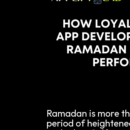
Ramadan is more than
period of heightened