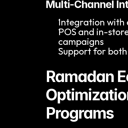
Multi-Channel In
Integration wit
POS and in-store
campaigns
Support for both
Ramadan E
Optimizatio
Programs