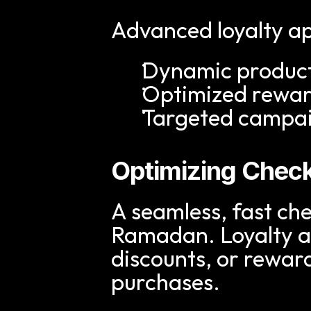
Advanced loyalty ap
Dynamic produc
Optimized rewar
Targeted campaig
Optimizing Chec
A seamless, fast che
Ramadan. Loyalty ap
discounts, or rewar
purchases.