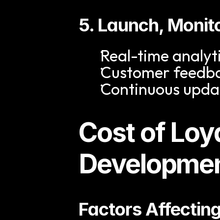
5. Launch, Monit
Real-time analyt
Customer feedba
Continuous upda
Cost of Loy
Developme
Factors Affectin