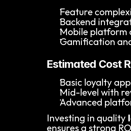
Feature complex
Backend integra
Mobile platform
Gamification an
Estimated Cost 
Basic loyalty a
Mid-level with 
Advanced platfor
Investing in quality 
ensures a strong R