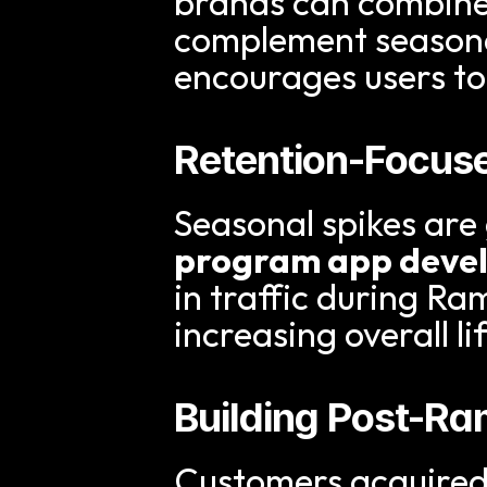
brands can combine 
complement seasonal
encourages users to
Retention-Focus
Seasonal spikes are g
program app deve
in traffic during R
increasing overall li
Building Post-
Customers acquired 