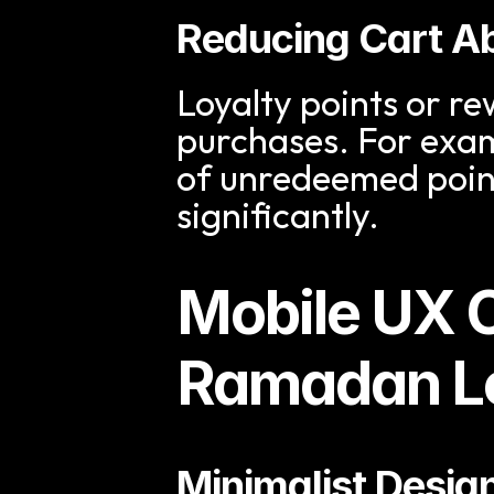
Reducing Cart 
Loyalty points or re
purchases. For examp
of unredeemed poin
significantly.
Mobile UX C
Ramadan Lo
Minimalist Desig