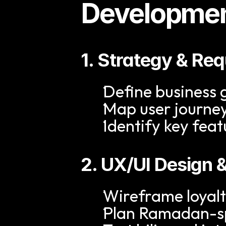
Developmen
1. Strategy & Re
Define business
Map user journe
Identify key fea
2. UX/UI Design 
Wireframe loyal
Plan Ramadan-sp