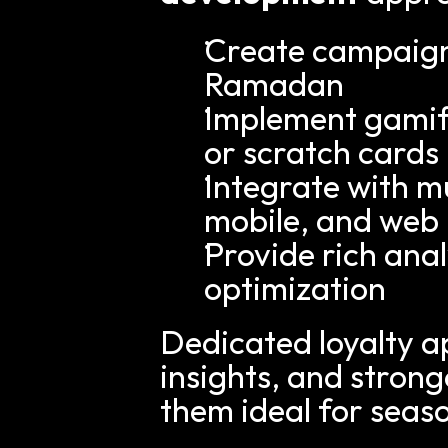
Create campaigns 
Ramadan
Implement gamifi
or scratch cards
Integrate with mu
mobile, and web
Provide rich anal
optimization
Dedicated loyalty a
insights, and stron
them ideal for seas