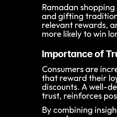
Ramadan shopping is
and gifting traditio
relevant rewards, a
more likely to win l
Importance of T
Consumers are incre
that reward their loy
discounts. A well-d
trust, reinforces po