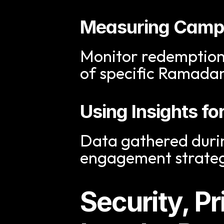
Measuring Campa
Monitor redemption r
of specific Ramada
Using Insights f
Data gathered duri
engagement strateg
Security, Pr