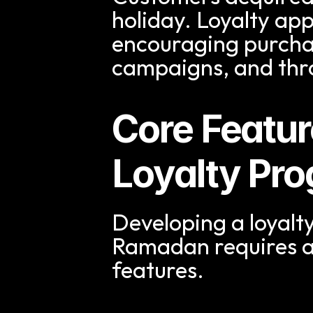
holiday. Loyalty app
encouraging purcha
campaigns, and thr
Core Featur
Loyalty Pr
Developing a loyalty
Ramadan requires a
features.