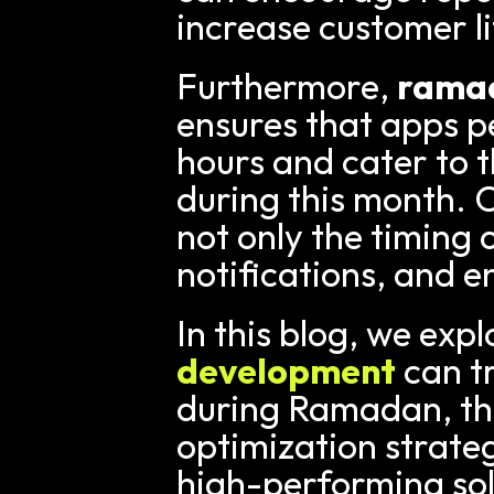
increase customer li
Furthermore, 
ramad
ensures that apps p
hours and cater to t
during this month. 
not only the timing 
notifications, and 
In this blog, we exp
development
 can 
during Ramadan, the 
optimization strateg
high-performing sol