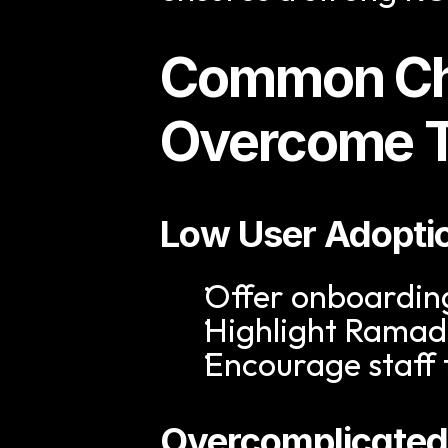
Common Cha
Overcome 
Low User Adopti
Offer onboarding
Highlight Ramad
Encourage staff 
Overcomplicated