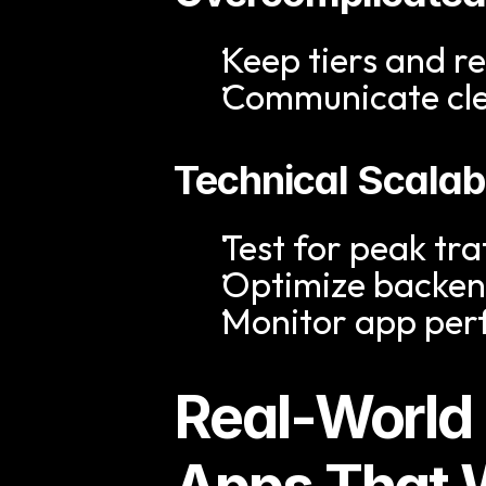
Keep tiers and r
Communicate clea
Technical Scalabi
Test for peak tra
Optimize backend
Monitor app per
Real-World 