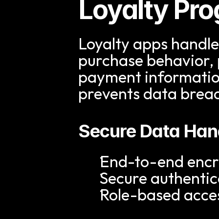
Loyalty Pr
Loyalty apps handle 
purchase behavior, 
payment information.
prevents data brea
Secure Data Han
End-to-end encry
Secure authentic
Role-based acces