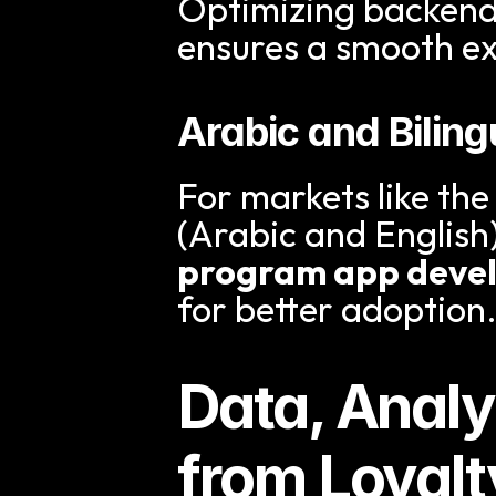
Optimizing backend 
ensures a smooth e
Arabic and Bilin
For markets like the
(Arabic and English)
program app deve
for better adoption
Data, Analy
from Loyal