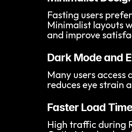
Fasting users prefer
Minimalist layouts w
and improve satisfa
Dark Mode and Ey
Many users access a
reduces eye strain 
Faster Load Tim
High traffic during