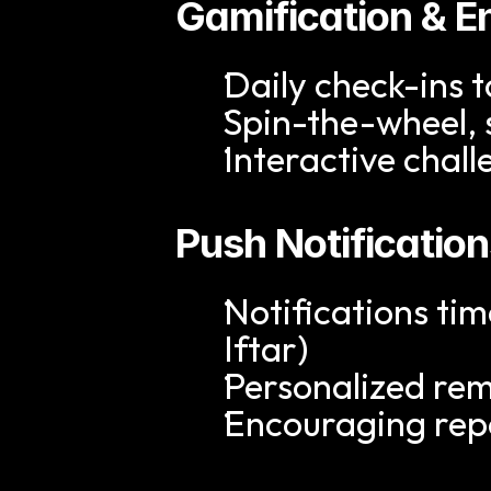
Gamification & 
Daily check-ins t
Spin-the-wheel, 
Interactive chal
Push Notificatio
Notifications ti
Iftar)
Personalized re
Encouraging re