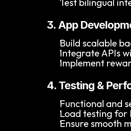
Test bilingual in
3. App Developme
Build scalable ba
Integrate APIs 
Implement reward
4. Testing & Per
Functional and se
Load testing fo
Ensure smooth m