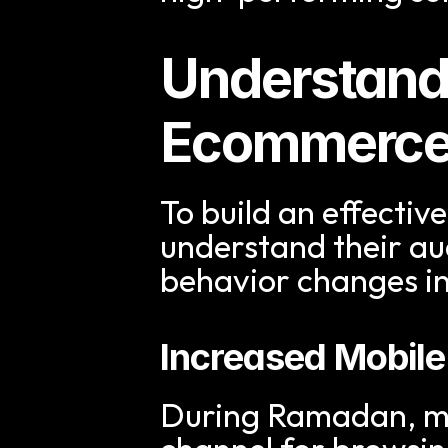
Understand
Ecommerce
To build an effective
understand their a
behavior changes in
Increased Mobil
During Ramadan, mo