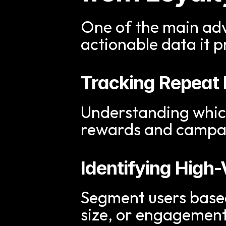
One of the main adva
actionable data it p
Tracking Repeat
Understanding which 
rewards and campa
Identifying Hig
Segment users based
size, or engagement