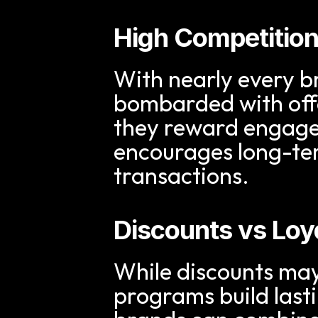
High Competitio
With nearly every b
bombarded with offe
they reward engagem
encourages long-ter
transactions.
Discounts vs Loy
While discounts may 
programs build last