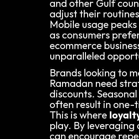
and other Gulf count
adjust their routine
Mobile usage peaks a
as consumers prefer
ecommerce businesse
unparalleled opport
Brands looking to m
Ramadan need strat
discounts. Seasonal
often result in one-
This is where 
loyal
play. By leveraging 
can encourage repe