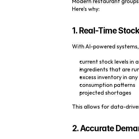
Modern restaurant groups—
Here’s why:
1. Real-Time Stock 
With AI-powered systems, 
current stock levels in 
ingredients that are ru
excess inventory in any
consumption patterns
projected shortages
This allows for data-driv
2. Accurate Dema