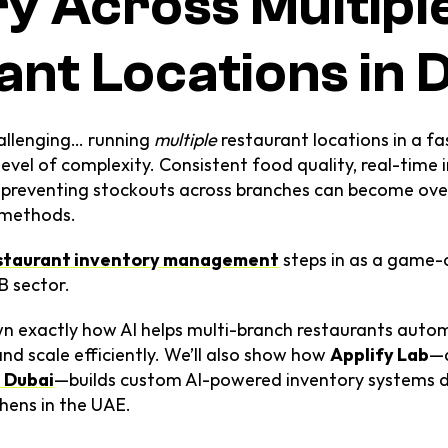
y Across Multiple
ant Locations in 
allenging… running 
multiple
 restaurant locations in a f
level of complexity. Consistent food quality, real-time i
d preventing stockouts across branches can become ove
l methods.
estaurant inventory management
 steps in as a game-
B sector.
wn exactly how AI helps multi-branch restaurants autom
nd scale efficiently. We’ll also show how 
Applify Lab
—a
 Dubai
—builds custom AI-powered inventory systems des
hens in the UAE.