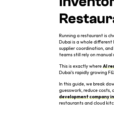
Inventor
Restaur
Running a restaurant is ch
Dubai is a whole different 
supplier coordination, an
teams still rely on manua
This is exactly where 
AI r
Dubai’s rapidly growing F&
In this guide, we break do
guesswork, reduce costs, a
development company in
restaurants and cloud kitc