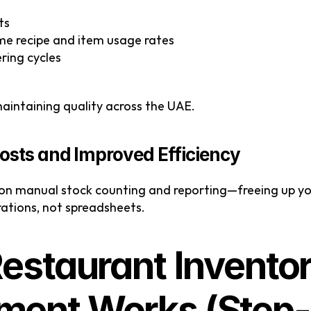
ts
me recipe and item usage rates
ering cycles
 maintaining quality across the UAE.
osts and Improved Efficiency
 on manual stock counting and reporting—freeing up you
ations, not spreadsheets.
estaurant Inventor
ent Works (Step-