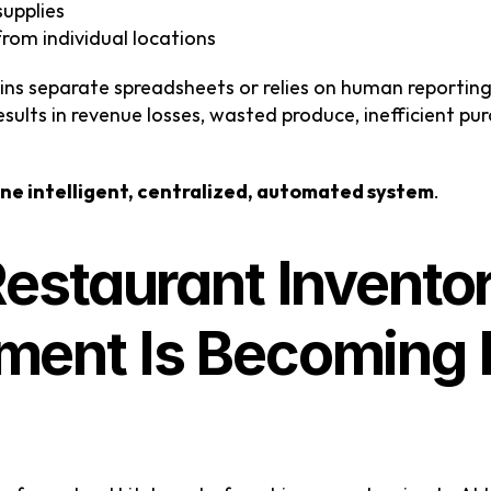
supplies
from individual locations
ns separate spreadsheets or relies on human reporti
esults in revenue losses, wasted produce, inefficient pur
ne intelligent, centralized, automated system
.
estaurant Inventor
nt Is Becoming Es