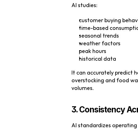
AI studies:
customer buying behav
time-based consumpti
seasonal trends
weather factors
peak hours
historical data
It can accurately predict 
overstocking and food wast
volumes.
3. Consistency Ac
AI standardizes operating 