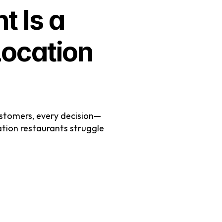
Is a 
ocation 
stomers, every decision—
ion restaurants struggle 