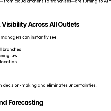
from cloud kitchens to franchises—are turning to AI t
Visibility Across All Outlets
managers can instantly see:
all branches
nning low
 location
en decision-making and eliminates uncertainties.
nd Forecasting