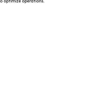
o optimize operations. 