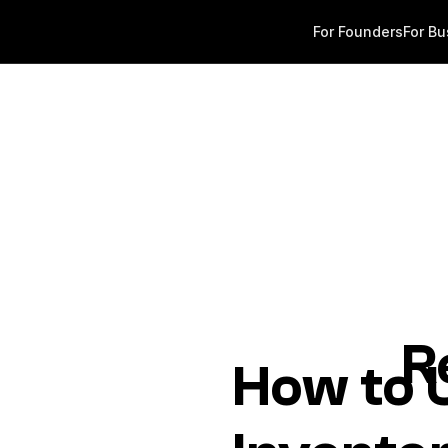
For Founders
For Bu
R
How to U