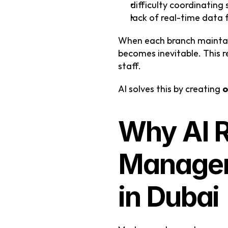
difficulty coordinating 
lack of real-time data 
When each branch maintai
becomes inevitable. This r
staff.
AI solves this by creating 
o
Why AI R
Manageme
in Dubai