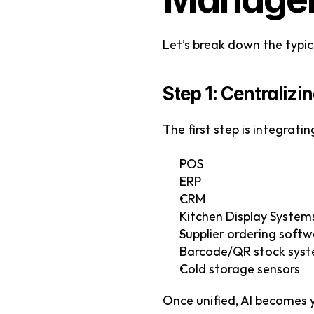
Let’s break down the typic
Step 1: Centraliz
The first step is integratin
POS
ERP
CRM
Kitchen Display System
Supplier ordering soft
Barcode/QR stock sys
Cold storage sensors
Once unified, AI becomes y