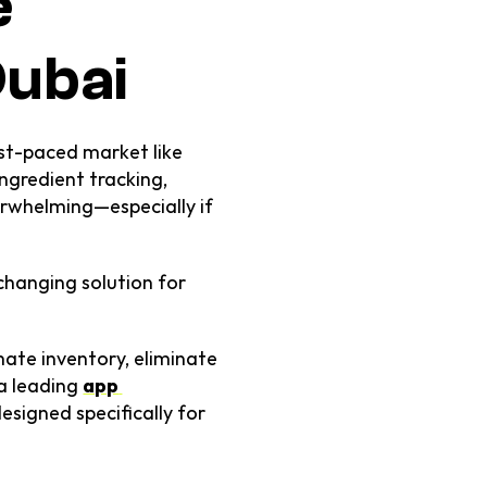
 
Dubai
ast-paced market like 
ngredient tracking, 
rwhelming—especially if 
changing solution for 
ate inventory, eliminate 
 leading 
app 
igned specifically for 