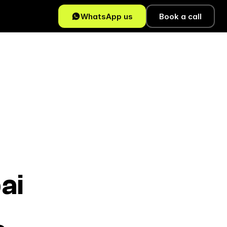
WhatsApp us
Book a call
ai