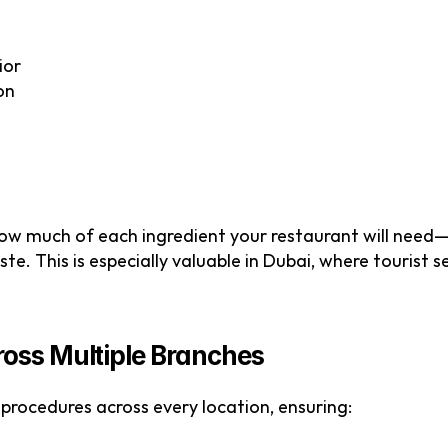
ior
on
how much of each ingredient your restaurant will need—
e. This is especially valuable in Dubai, where tourist se
ross Multiple Branches
procedures across every location, ensuring: