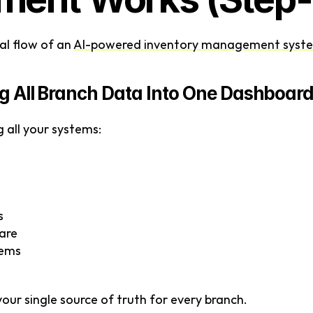
al flow of an 
AI-powered inventory management syst
ing All Branch Data Into One Dashboar
g all your systems:
s
ware
tems
our single source of truth for every branch.