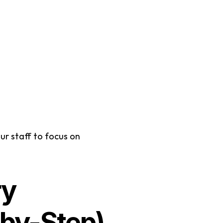
r staff to focus on 
y 
by-Step)