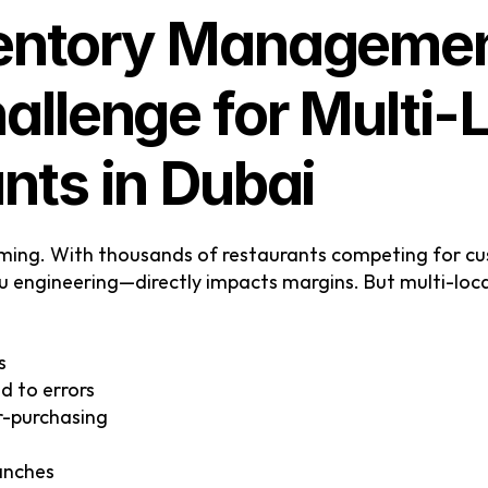
ntory Management 
allenge for Multi-L
nts in Dubai
ming. With thousands of restaurants competing for cu
engineering—directly impacts margins. But multi-locat
s
d to errors
r-purchasing
ranches