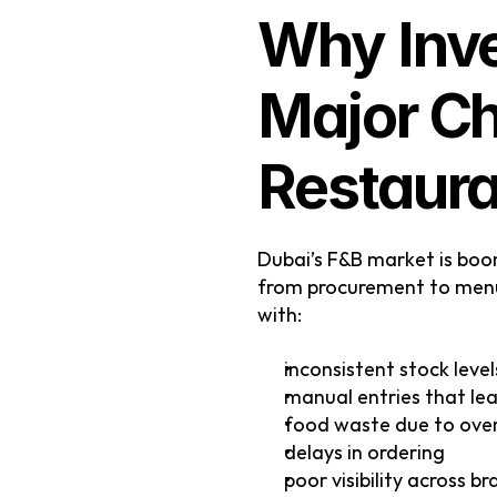
Why Inve
Major Ch
Restaura
Dubai’s F&B market is boo
from procurement to menu 
with:
inconsistent stock level
manual entries that lea
food waste due to ove
delays in ordering
poor visibility across b