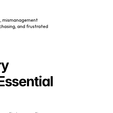
ng, mismanagement 
chasing, and frustrated 
y 
sential 