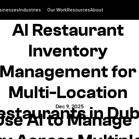
sinesses
Industries
Our Work
Resources
About
AI Restaurant 
Inventory 
Management for 
Multi-Location 
estaurants in Dub
Dec 9, 2025
se AI to Manage 