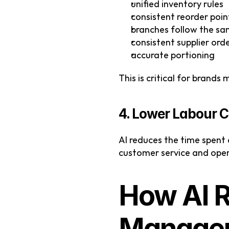
unified inventory rules
consistent reorder poin
branches follow the sa
consistent supplier ord
accurate portioning
This is critical for brands
4. Lower Labour C
AI reduces the time spent
customer service and oper
How AI R
Managem