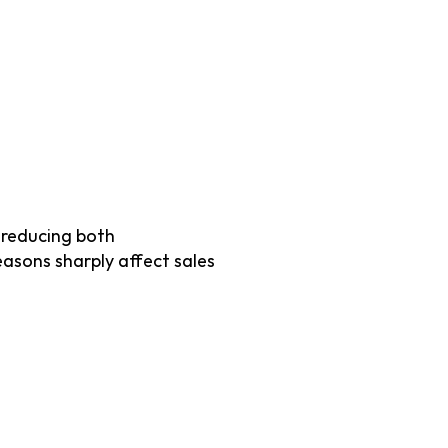
reducing both 
asons sharply affect sales 