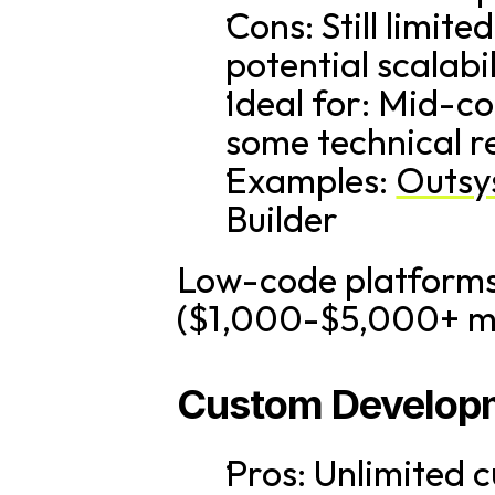
Cons: Still limi
potential scalabi
Ideal for: Mid-co
some technical r
Examples: 
Outsy
Builder
Low-code platforms t
($1,000-$5,000+ mon
Custom Develop
Pros: Unlimited c