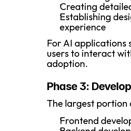
Creating detaile
Establishing desi
experience
For AI applications s
users to interact wit
adoption.
Phase 3: Develo
The largest portion
Frontend develo
Backend developm