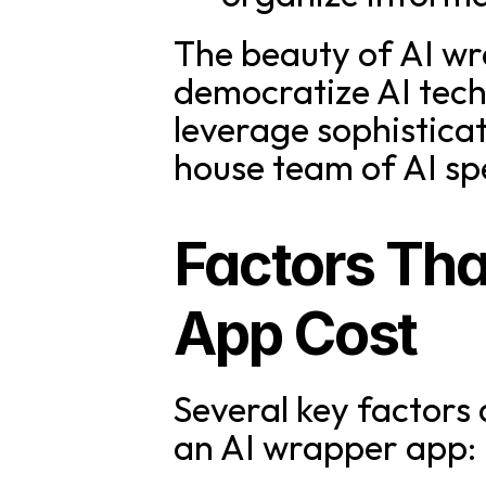
The beauty of AI wrap
democratize AI techn
leverage sophistica
house team of AI spe
Factors Tha
App Cost
Several key factors 
an AI wrapper app: