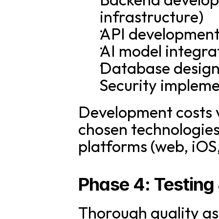
infrastructure)
API development
AI model integra
Database design
Security implem
Development costs v
chosen technologies,
platforms (web, iOS
Phase 4: Testing
Thorough quality ass