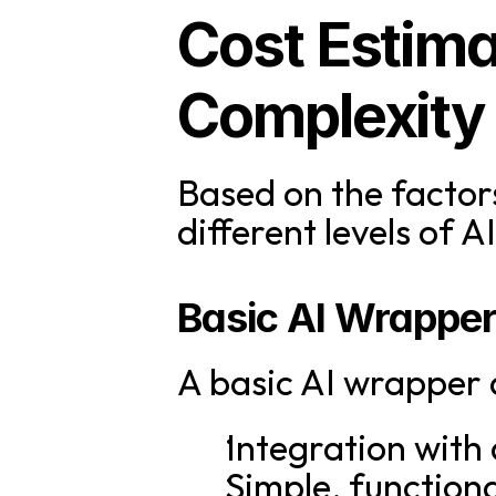
Cost Estima
Complexity
Based on the factors
different levels of 
Basic AI Wrappe
A basic AI wrapper a
Integration with 
Simple, functiona