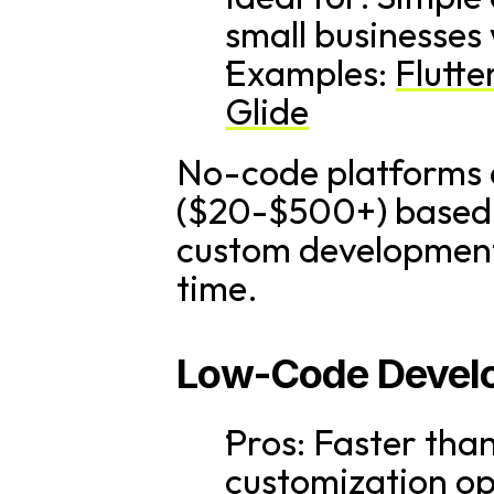
small businesses
Examples: 
Flutte
Glide
No-code platforms o
($20-$500+) based o
custom development 
time.
Low-Code Develo
Pros: Faster tha
customization opt