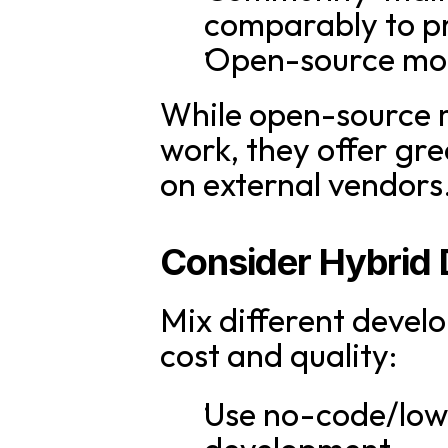
comparably to pr
Open-source mode
While open-source 
work, they offer gr
on external vendors
Consider Hybrid
Mix different devel
cost and quality:
Use no-code/low-