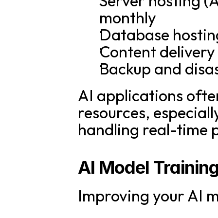
Server hosting (
monthly
Database hostin
Content deliver
Backup and disa
AI applications ofte
resources, especiall
handling real-time 
AI Model Trainin
Improving your AI m