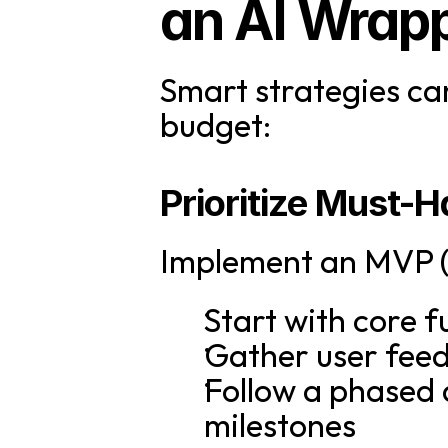
an AI Wrap
Smart strategies ca
budget:
Prioritize Must-
Implement an MVP (
Start with core f
Gather user fee
Follow a phased 
milestones