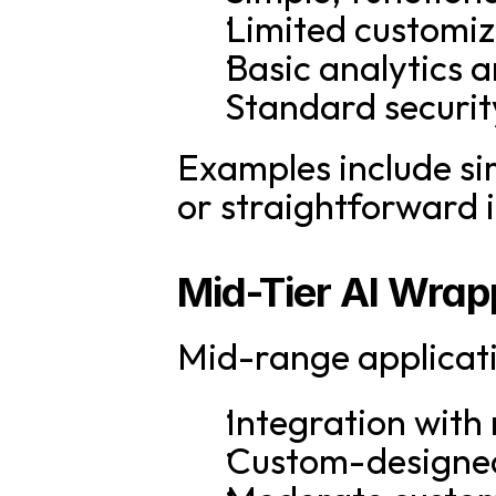
Limited customiz
Basic analytics 
Standard securit
Examples include si
or straightforward 
Mid-Tier AI Wra
Mid-range applicati
Integration with 
Custom-designed