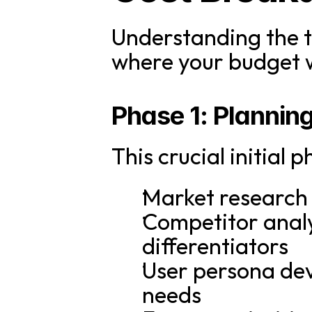
Understanding the t
where your budget wi
Phase 1: Plannin
This crucial initial 
Market research 
Competitor analys
differentiators
User persona dev
needs