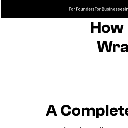
For Founders
For Businesses
I
How 
Wra
A Complet