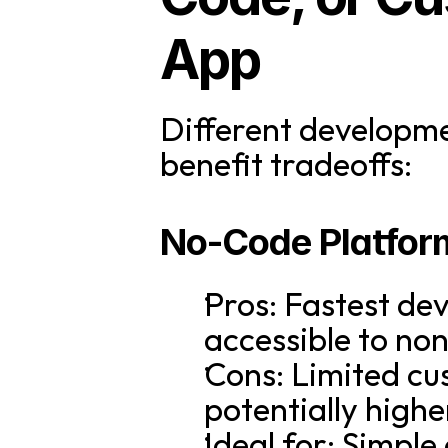
App
Different developme
benefit tradeoffs:
No-Code Platfor
Pros: Fastest dev
accessible to non
Cons: Limited cu
potentially high
Ideal for: Simple