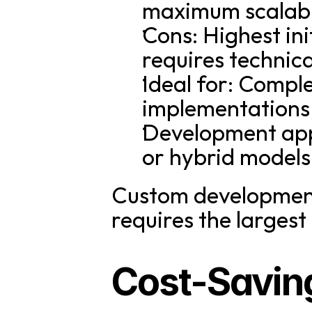
maximum scalabil
Cons: Highest ini
requires technic
Ideal for: Comple
implementations,
Development appr
or hybrid models
Custom development p
requires the largest
Cost-Savin