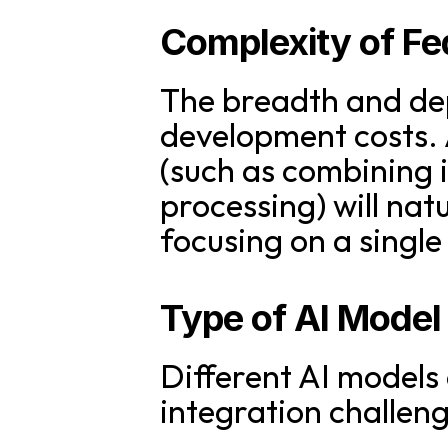
Complexity of Fe
The breadth and dept
development costs. A
(such as combining 
processing) will nat
focusing on a single
Type of AI Model
Different AI models
integration challeng