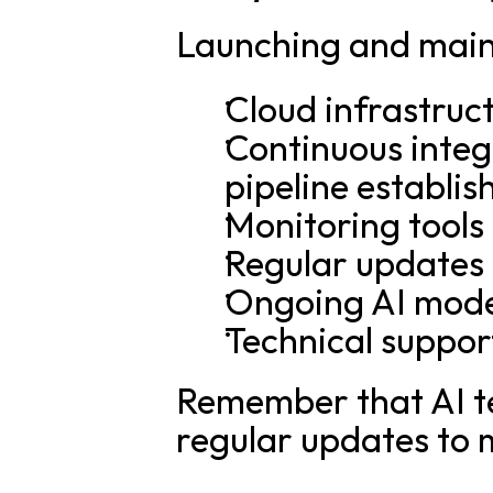
Launching and maint
Cloud infrastruc
Continuous integ
pipeline establi
Monitoring tools
Regular updates
Ongoing AI mode
Technical suppor
Remember that AI tec
regular updates to 