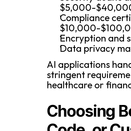
$5,000-$40,00
Compliance certi
$10,000-$100,
Encryption and s
Data privacy m
AI applications hand
stringent requirement
healthcare or finan
Choosing B
Code, or Cu