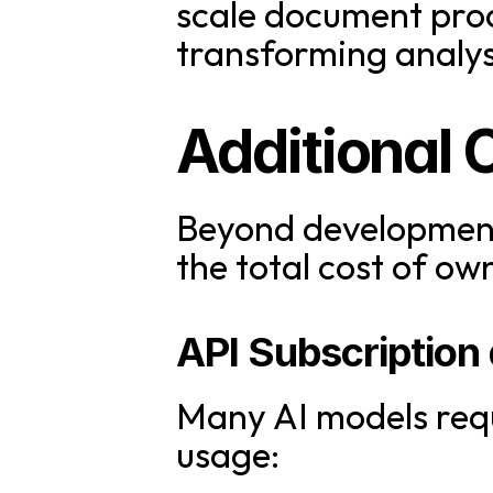
scale document proc
transforming analysi
Additional 
Beyond development 
the total cost of ow
API Subscription
Many AI models requ
usage: