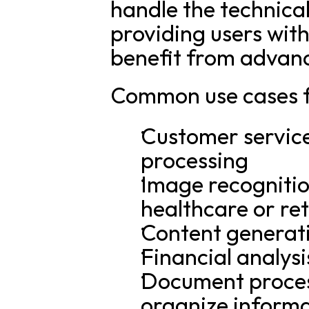
handle the technical
providing users with
benefit from advanc
Common use cases f
Customer service 
processing
Image recognition 
healthcare or ret
Content generat
Financial analysi
Document process
organize inform