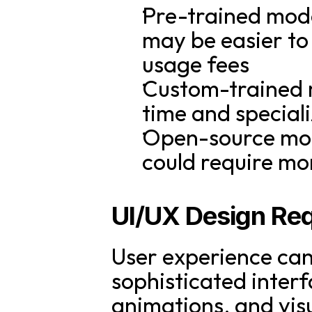
Pre-trained mode
may be easier to
usage fees
Custom-trained m
time and special
Open-source mode
could require mo
UI/UX Design Re
User experience can
sophisticated interf
animations, and visu