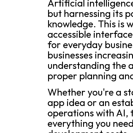
Artificial intelligen
but harnessing its p
knowledge. This is 
accessible interfac
for everyday busine
businesses increasing
understanding the a
proper planning an
Whether you're a st
app idea or an estab
operations with AI, t
everything you need