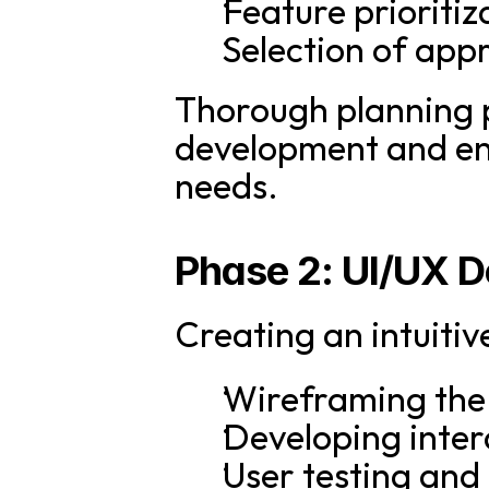
Feature prioriti
Selection of app
Thorough planning p
development and en
needs.
Phase 2: UI/UX D
Creating an intuitiv
Wireframing the 
Developing inter
User testing and 