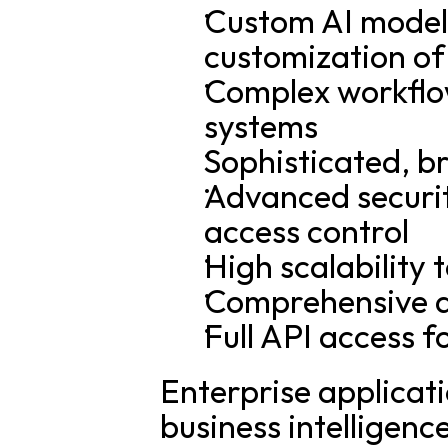
Custom AI model 
customization of
Complex workflow
systems
Sophisticated, b
Advanced securit
access control
High scalability 
Comprehensive a
Full API access f
Enterprise applicat
business intelligenc