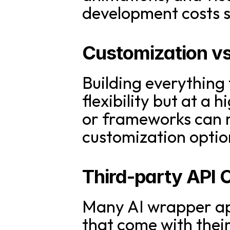
development costs si
Customization vs.
Building everything
flexibility but at a 
or frameworks can r
customization optio
Third-party API 
Many AI wrapper app
that come with their