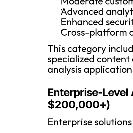
Moderate customi
Advanced analyt
Enhanced securi
Cross-platform c
This category includ
specialized content c
analysis application
Enterprise-Level
$200,000+)
Enterprise solution