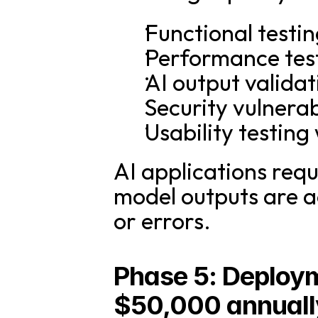
Functional testi
Performance test
AI output valida
Security vulnera
Usability testing 
AI applications requi
model outputs are ac
or errors.
Phase 5: Deploym
$50,000 annuall