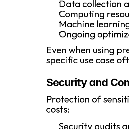
Data collection
Computing resou
Machine learnin
Ongoing optimiz
Even when using pre
specific use case o
Security and Co
Protection of sensi
costs:
Security audits a