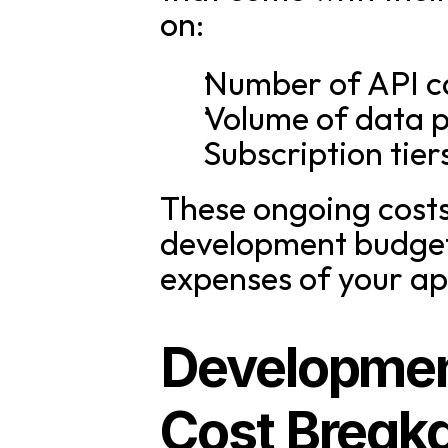
on:
Number of API ca
Volume of data 
Subscription tier
These ongoing costs 
development budget 
expenses of your ap
Development
Cost Break