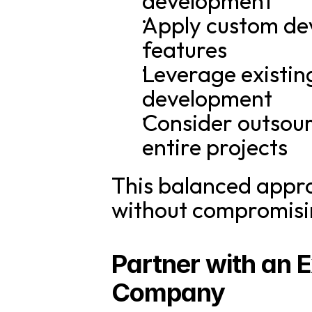
development
Apply custom deve
features
Leverage existin
development
Consider outsour
entire projects
This balanced appro
without compromisin
Partner with an 
Company