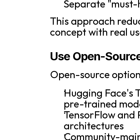
Separate "must-
This approach reduce
concept with real us
Use Open-Source
Open-source options
Hugging Face's T
pre-trained mod
TensorFlow and P
architectures
Community-maint