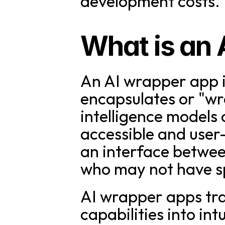
development costs.
What is an
An AI wrapper app i
encapsulates or "wra
intelligence models
accessible and user-
an interface betwee
who may not have sp
AI wrapper apps tra
capabilities into int