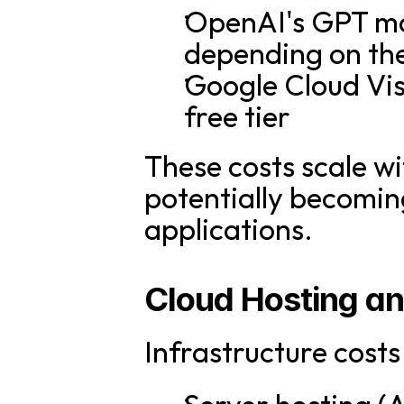
OpenAI's GPT mod
depending on th
Google Cloud Vis
free tier
These costs scale wi
potentially becoming
applications.
Cloud Hosting a
Infrastructure cost