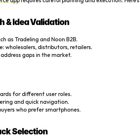
rce app
 requires careful planning and execution. Here’
h & Idea Validation
ch as Tradeling and Noon B2B.
: wholesalers, distributors, retailers.
 address gaps in the market.
rds for different user roles.
ering and quick navigation.
r buyers who prefer smartphones.
ack Selection