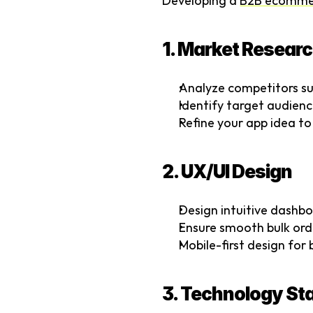
Developing a 
B2B ecomme
1. Market Researc
Analyze competitors su
Identify target audience
Refine your app idea to
2. UX/UI Design
Design intuitive dashboa
Ensure smooth bulk ord
Mobile-first design fo
3. Technology St