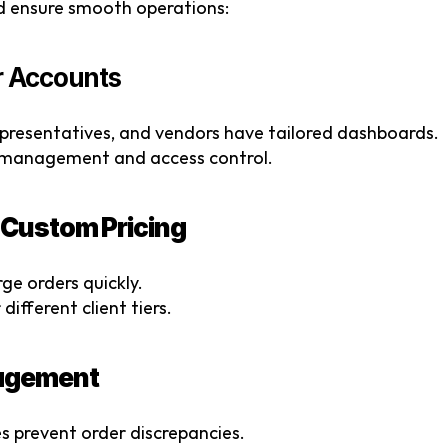
nd ensure smooth operations:
er Accounts
epresentatives, and vendors have tailored dashboards.
nt management and access control.
& Custom Pricing
ge orders quickly.
different client tiers.
nagement
s prevent order discrepancies.