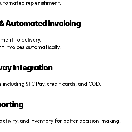
automated replenishment.
 & Automated Invoicing
ment to delivery.
 invoices automatically.
ay Integration
 including STC Pay, credit cards, and COD.
porting
t activity, and inventory for better decision-making.