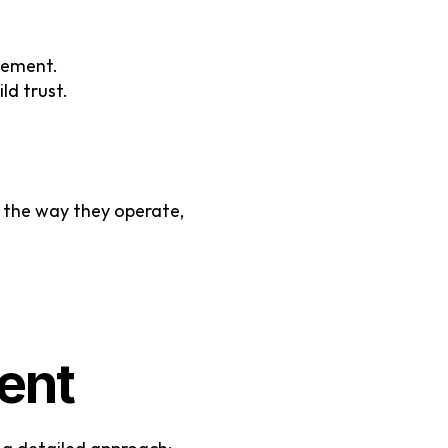
gement.
ld trust.
 the way they operate, 
ent