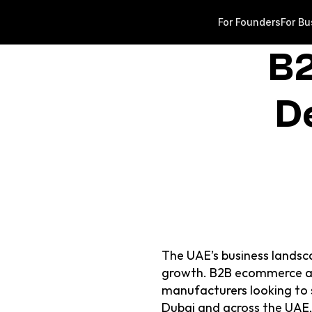
For Founders
For Bu
B2
D
The UAE’s business landsca
growth. B2B ecommerce app
manufacturers looking to st
Dubai and across the UAE, 