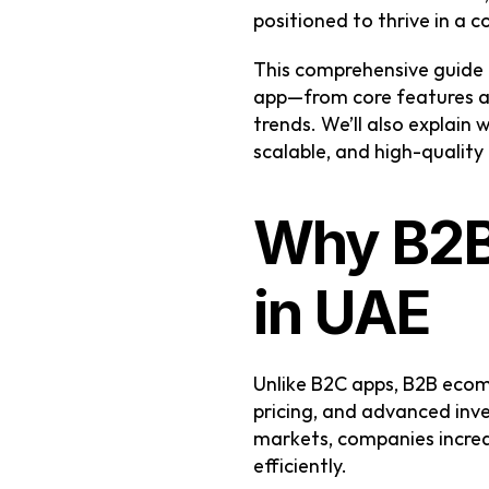
positioned to thrive in a 
This comprehensive guide 
app—from core features an
trends. We’ll also explain 
scalable, and high-quality
Why B2B
in UAE
Unlike B2C apps, B2B ecomm
pricing, and advanced inv
markets, companies increas
efficiently.