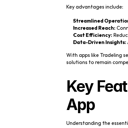
Key advantages include:
Streamlined Operatio
Increased Reach:
 Conn
Cost Efficiency:
 Reduc
Data-Driven Insights:
With apps like Tradeling s
solutions to remain compe
Key Feat
App
Understanding the essenti