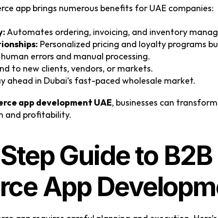
rce app brings numerous benefits for UAE companies:
y:
 Automates ordering, invoicing, and inventory mana
ionships:
 Personalized pricing and loyalty programs bui
 human errors and manual processing.
and to new clients, vendors, or markets.
ay ahead in Dubai’s fast-paced wholesale market.
rce app development UAE
, businesses can transform
and profitability.
Step Guide to B2B 
ce App Developm