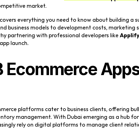
competitive market.
covers everything you need to know about building a 
d business models to development costs, marketing st
why partnering with professional developers like 
Applif
 app launch.
 Ecommerce Apps 
erce platforms cater to business clients, offering bulk
entory management. With Dubai emerging as a hub for
ingly rely on digital platforms to manage client relati