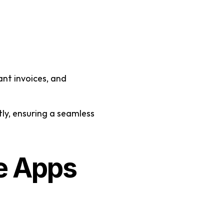
nt invoices, and 
ly, ensuring a seamless 
 Apps 