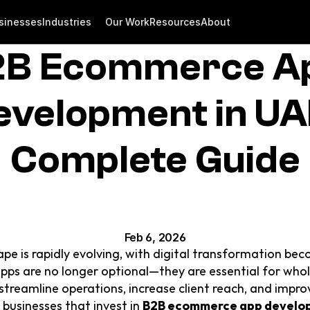
sinesses
Industries
Our Work
Resources
About
B Ecommerce Ap
evelopment in UAE
Complete Guide
Feb 6, 2026
pe is rapidly evolving, with digital transformation beco
s are no longer optional—they are essential for wholes
reamline operations, increase client reach, and improve 
businesses that invest in 
B2B ecommerce app develo