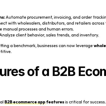
ns:
 Automate procurement, invoicing, and order tracki
ect with wholesalers, distributors, and retailers across
e manual processes and human errors.
 Analyze client behavior, sales trends, and inventory.
etting a benchmark, businesses can now leverage 
whole
titive.
ures of a B2B Eco
al 
B2B ecommerce app
 features
 is critical for succes