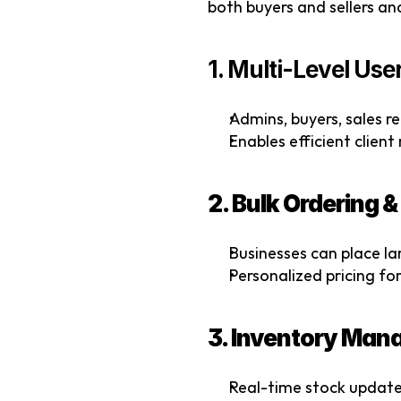
both buyers and sellers a
1. Multi-Level Us
Admins, buyers, sales r
Enables efficient clie
2. Bulk Ordering 
Businesses can place lar
Personalized pricing for 
3. Inventory Ma
Real-time stock update