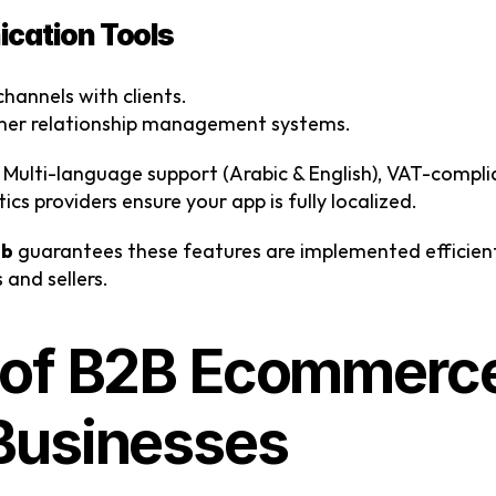
cation Tools
hannels with clients.
omer relationship management systems.
 Multi-language support (Arabic & English), VAT-complia
ics providers ensure your app is fully localized.
ab
 guarantees these features are implemented efficient
 and sellers.
 of B2B Ecommerce
Businesses