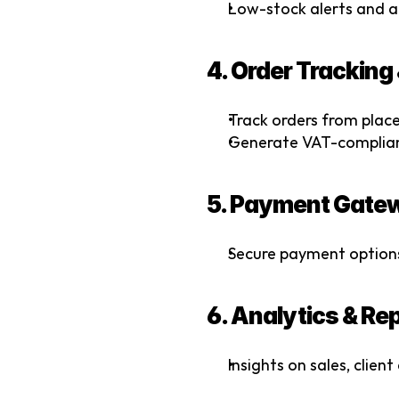
Low-stock alerts and 
4. Order Tracking
Track orders from place
Generate VAT-compliant
5. Payment Gatew
Secure payment options
6. Analytics & Re
Insights on sales, clien