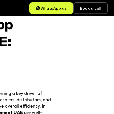
WhatsApp us
Book a call
p 
: 
ming a key driver of 
alers, distributors, and 
overall efficiency. In 
pment UAE
 are well-