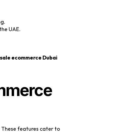
ng.
 the UAE.
sale ecommerce Dubai
mmerce 
s. These features cater to 