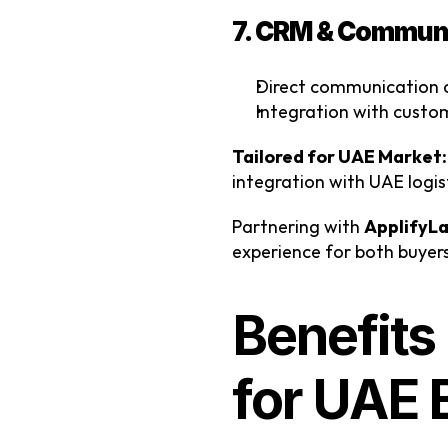
7. CRM & Communi
Direct communication c
Integration with cust
Tailored for UAE Market:
integration with UAE logist
Partnering with 
ApplifyL
experience for both buyers
Benefits
for UAE 