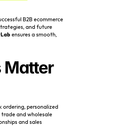
successful B2B ecommerce 
rategies, and future 
yLab
 ensures a smooth, 
Matter 
 ordering, personalized 
 trade and wholesale 
onships and sales 