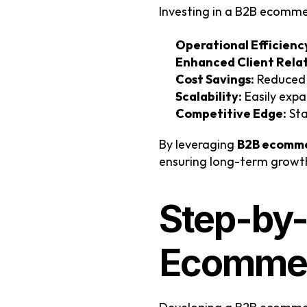
Investing in a B2B ecomme
Operational Efficienc
Enhanced Client Relat
Cost Savings:
 Reduced
Scalability:
 Easily exp
Competitive Edge:
 St
By leveraging 
B2B ecomme
ensuring long-term growth 
Step-by-
Ecommer